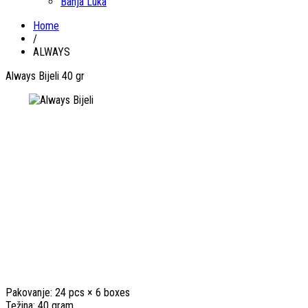
Banja Luka
Home
/
ALWAYS
Always Bijeli 40 gr
Pakovanje: 24 pcs × 6 boxes
Težina: 40 gram