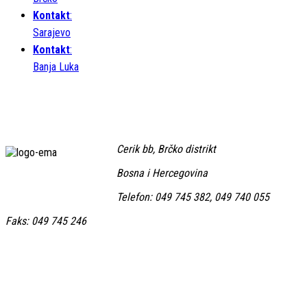
Kontakt
:
Sarajevo
Kontakt
:
Banja Luka
Cerik bb, Brčko distrikt
Bosna i Hercegovina
Telefon: 049 745 382, 049 740 055
Faks: 049 745 246