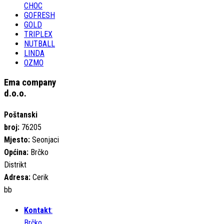
CHOC
GOFRESH
GOLD
TRIPLEX
NUTBALL
LINDA
OZMO
Ema company
d.o.o.
Poštanski
broj:
76205
Mjesto:
Seonjaci
Općina:
Brčko
Distrikt
Adresa:
Cerik
bb
Kontakt
:
Brčko