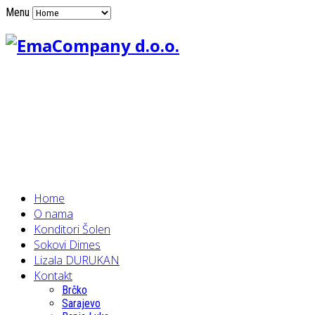
Menu
Home
O nama
Konditori Šolen
Sokovi Dimes
Lizala DURUKAN
Kontakt
Brčko
Sarajevo