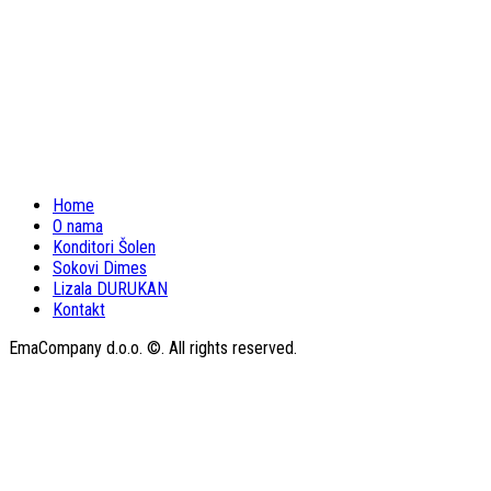
Home
O nama
Konditori Šolen
Sokovi Dimes
Lizala DURUKAN
Kontakt
EmaCompany d.o.o. ©. All rights reserved.