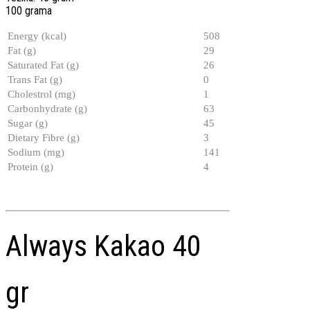
100 grama
Energy (kcal)
508
Fat (g)
29
Saturated Fat (g)
26
Trans Fat (g)
0
Cholestrol (mg)
1
Carbonhydrate (g)
63
Sugar (g)
45
Dietary Fibre (g)
3
Sodium (mg)
141
Protein (g)
4
Always Kakao 40
gr