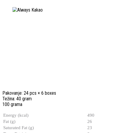
Pakovanje: 24 pcs × 6 boxes
Težina: 40 gram
100 grama
Energy (kcal)
490
Fat (g)
26
Saturated Fat (g)
23