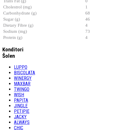
Trans Fat (g)
0
Cholestrol (mg)
1
Carbonhydrate (g)
68
Sugar (g)
46
Dietary Fibre (g)
4
Sodium (mg)
73
Protein (g)
4
Konditori
Šolen
LUPPO
BISCOLATA
WINERGY
MAXBAR
TWINGO
WISH
PAPITA
JINGLE
PETIPIE
JACKY
ALWAYS
CHIC