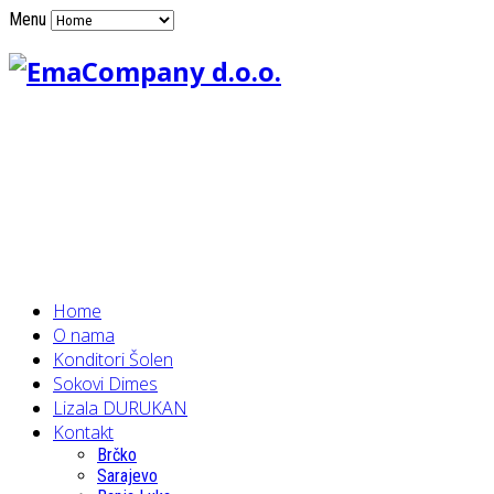
Menu
Home
O nama
Konditori Šolen
Sokovi Dimes
Lizala DURUKAN
Kontakt
Brčko
Sarajevo