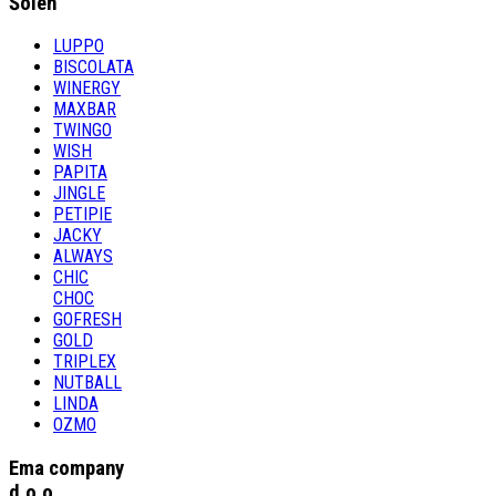
Šolen
LUPPO
BISCOLATA
WINERGY
MAXBAR
TWINGO
WISH
PAPITA
JINGLE
PETIPIE
JACKY
ALWAYS
CHIC
CHOC
GOFRESH
GOLD
TRIPLEX
NUTBALL
LINDA
OZMO
Ema company
d.o.o.