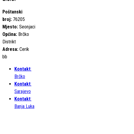
Poštanski
broj:
76205
Mjesto:
Seonjaci
Općina:
Brčko
Distrikt
Adresa:
Cerik
bb
Kontakt
:
Brčko
Kontakt
:
Sarajevo
Kontakt
:
Banja Luka