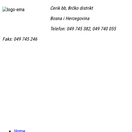
Cerik bb, Brčko distrikt
Bosna i Hercegovina
Telefon: 049 745 382, 049 740 055
Faks: 049 745 246
Home