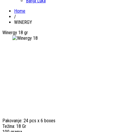
Banja Luka
Home
/
WINERGY
Winergy 18 gr
Pakovanje: 24 pcs x 6 boxes
Težina: 18 Gr
100 grama