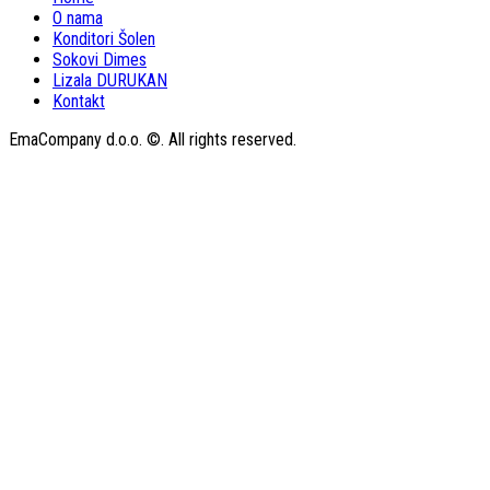
O nama
Konditori Šolen
Sokovi Dimes
Lizala DURUKAN
Kontakt
EmaCompany d.o.o. ©. All rights reserved.