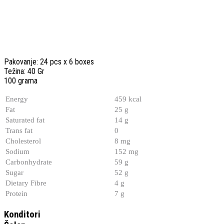
Pakovanje: 24 pcs x 6 boxes
Težina: 40 Gr
100 grama
Energy
459 kcal
Fat
25 g
Saturated fat
14 g
Trans fat
0
Cholesterol
8 mg
Sodium
152 mg
Carbonhydrate
59 g
Sugar
52 g
Dietary Fibre
4 g
Protein
7 g
Konditori