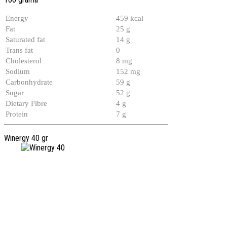
Energy
459 kcal
Fat
25 g
Saturated fat
14 g
Trans fat
0
Cholesterol
8 mg
Sodium
152 mg
Carbonhydrate
59 g
Sugar
52 g
Dietary Fibre
4 g
Protein
7 g
Winergy 40 gr